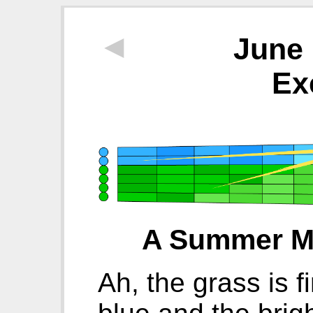
◄
June 
Ex
A Summer Mo
Ah, the grass is f