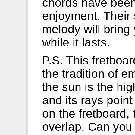
chords have been 
enjoyment. Their 
melody will bring
while it lasts.
P.S. This fretboa
the tradition of 
the sun is the hig
and its rays point
on the fretboard,
overlap. Can you