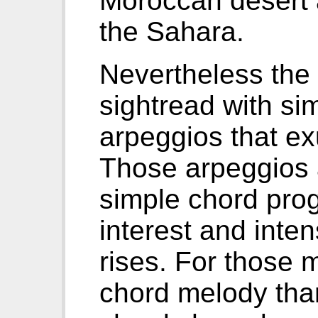
Moroccan desert 
the Sahara.
Nevertheless the 
sightread with si
arpeggios that e
Those arpeggios a
simple chord prog
interest and inten
rises. For those 
chord melody than