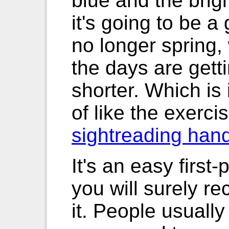
blue and the brig
it's going to be a 
no longer spring, 
the days are gett
shorter. Which is i
of like the exerci
sightreading han
It's an easy first-
you will surely r
it. People usually