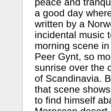
peace and tranquil
a good day where a
written by a Nor
incidental music 
morning scene in 
Peer Gynt, so mo
sunrise over the c
of Scandinavia. Bu
that scene shows
to find himself a