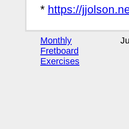
*
https://jjolson
Monthly
J
Fretboard
Exercises