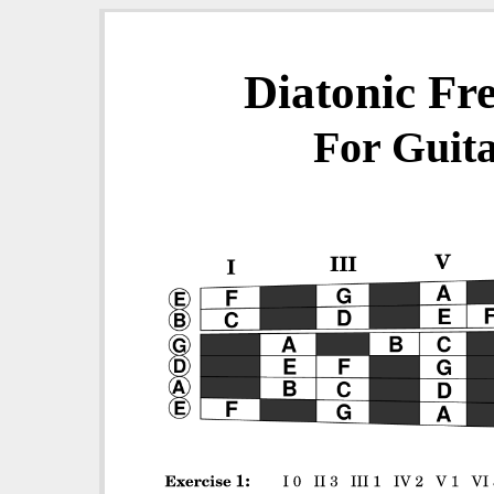
Diatonic Fr
For Guita