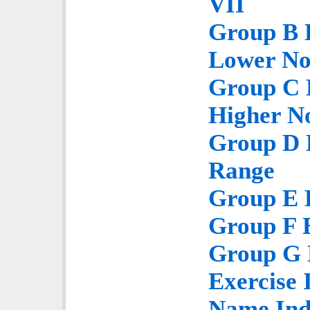
VII
Group B E
Lower No
Group C E
Higher N
Group D E
Range
Group E E
Group F E
Group G E
Exercise 
Name Ind