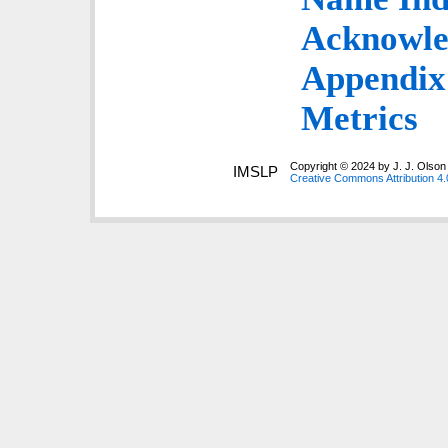
Acknowle
Appendix:
Metrics
Copyright © 2024 by J. J. Olson 
IMSLP
Creative Commons Attribution 4.0