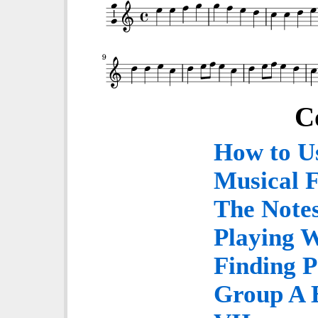
C
How to U
Musical 
The Notes
Playing 
Finding P
Group A E